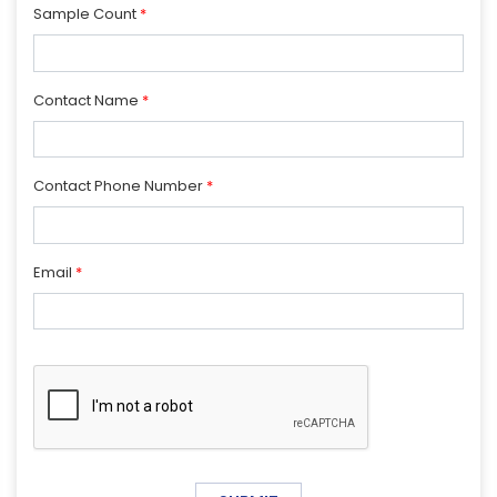
Sample Count
*
Contact Name
*
Contact Phone Number
*
Email
*