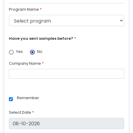
Program Name
*
Have you sent samples before?
*
Yes
No
Company Name
*
Remember
Select Date
*