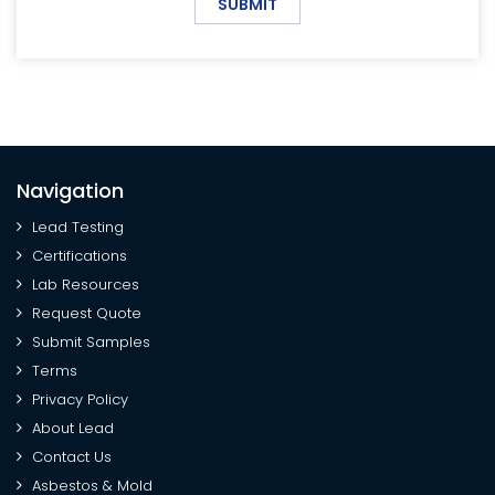
SUBMIT
Navigation
Lead Testing
Certifications
Lab Resources
Request Quote
Submit Samples
Terms
Privacy Policy
About Lead
Contact Us
Asbestos & Mold