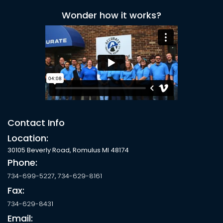
Wonder how it works?
Contact Info
Location:
30105 Beverly Road, Romulus MI 48174
Phone:
734-699-5227
,
734-629-8161
Fax:
734-629-8431
Email: