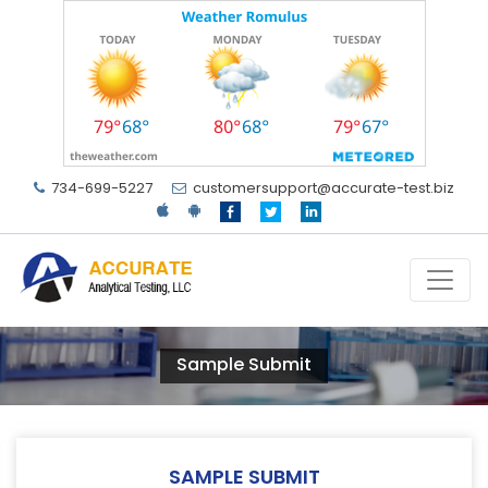
734-699-5227
customersupport@accurate-test.biz
Sample Submit
SAMPLE SUBMIT